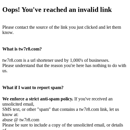
Oops! You've reached an invalid link
Please contact the source of the link you just clicked and let them
know.
What is tw7r8.com?
tw7r8.com is a url shortener used by 1,000's of businesses.
Please understand that the reason you're here has nothing to do with
us.
What if I want to report spam?
We enforce a strict anti-spam policy.
If you've received an
unsolicited email,
SMS text, or other "spam" that contains a tw7r8.com link, let us
know at:
abuse @ tw7r8.com
Please be sure to include a copy of the unsolicited email, or details