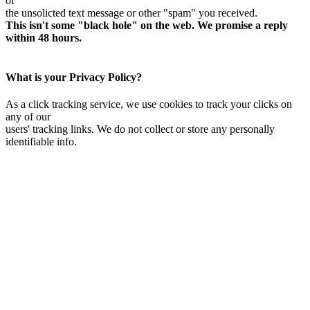
of
the unsolicted text message or other "spam" you received.
This isn't some "black hole" on the web. We promise a reply
within 48 hours.
What is your Privacy Policy?
As a click tracking service, we use cookies to track your clicks on
any of our
users' tracking links. We do not collect or store any personally
identifiable info.